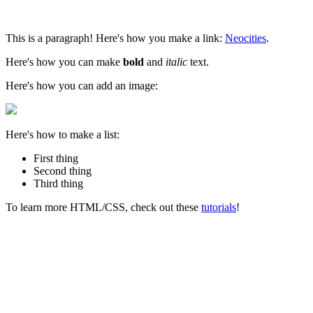
This is a paragraph! Here's how you make a link:
Neocities
.
Here's how you can make
bold
and
italic
text.
Here's how you can add an image:
Here's how to make a list:
First thing
Second thing
Third thing
To learn more HTML/CSS, check out these
tutorials
!